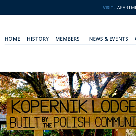
VISIT:
APARTM
HOME
HISTORY
MEMBERS
NEWS & EVENTS