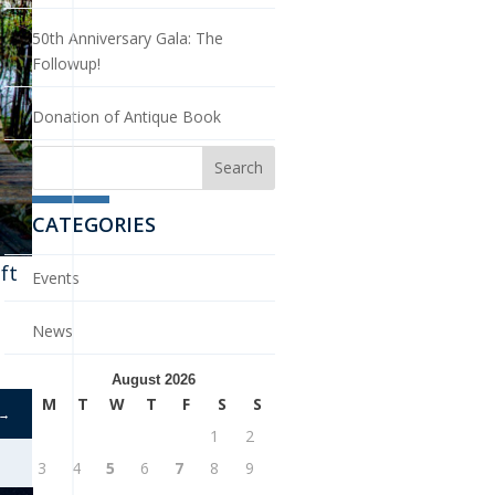
50th Anniversary Gala: The
Followup!
Donation of Antique Book
CATEGORIES
ft
Events
News
August 2026
M
T
W
T
F
S
S
→
1
2
3
4
5
6
7
8
9