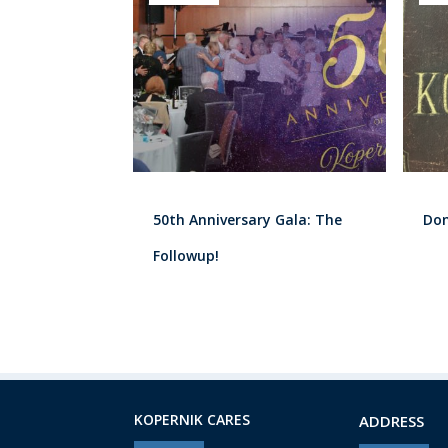
50th Anniversary Gala: The
Don
Followup!
KOPERNIK CARES
ADDRESS