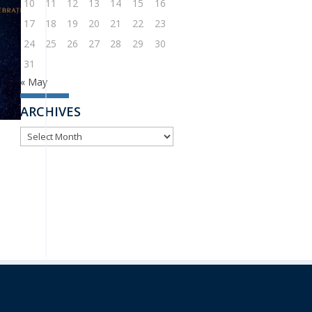
10
11
12
13
14
15
16
17
18
19
20
21
22
23
24
25
26
27
28
29
30
31
« May
ARCHIVES
ARCHIVES