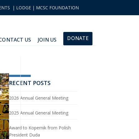
ENTS
|
LODGE
|
MCSC FOUNDATION
DONATE
CONTACT US
JOIN US
RECENT POSTS
2026 Annual General Meeting
2025 Annual General Meeting
Award to Kopernik from Polish
President Duda