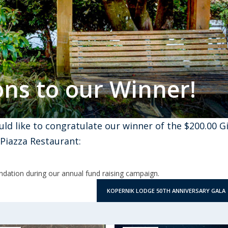
ons to our Winner!
ld like to congratulate our winner of the $200.00 Gi
a Piazza Restaurant:
dation during our annual fund raising campaign.
KOPERNIK LODGE 50TH ANNIVERSARY GALA