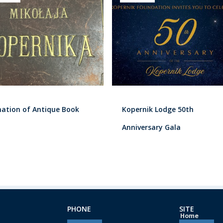
ation of Antique Book
Kopernik Lodge 50th
Anniversary Gala
PHONE
SITE
Home