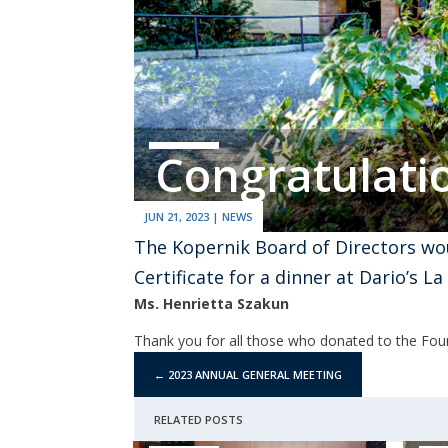
Congratulati
JUN 21, 2023
|
NEWS
The Kopernik Board of Directors wou
Certificate for a dinner at Dario’s L
Ms. Henrietta Szakun
Thank you for all those who donated to the Foun
←
2023 ANNUAL GENERAL MEETING
RELATED POSTS