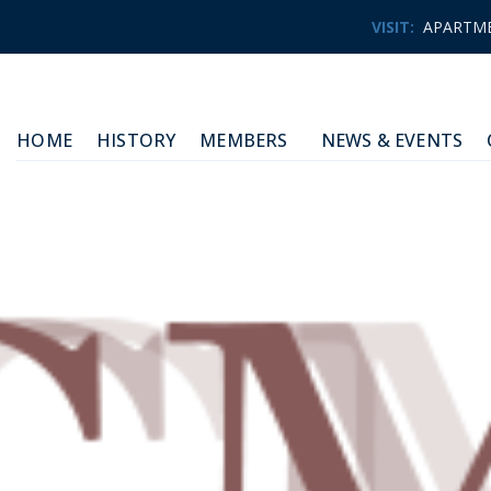
VISIT:
APARTM
HOME
HISTORY
MEMBERS
NEWS & EVENTS