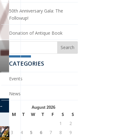
50th Anniversary Gala: The
Followup!
Donation of Antique Book
CATEGORIES
Events
News
→
August 2026
M
T
W
T
F
S
S
1
2
3
4
5
6
7
8
9