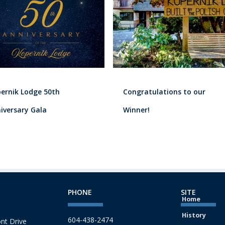
ernik Lodge 50th
Congratulations to our
iversary Gala
Winner!
PHONE
SITE
Home
History
604-438-2474
nt Drive