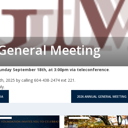
General Meeting
unday September 18th, at 3:00pm via teleconference
.
h, 2025 by calling 604-438-2474 ext 221.
ly.
DA
2026 ANNUAL GENERAL MEETING