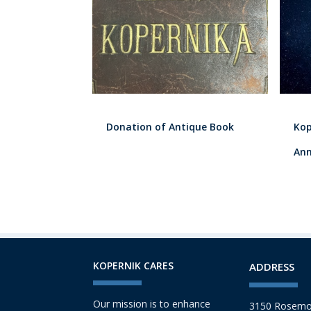
Donation of Antique Book
Kop
Ann
KOPERNIK CARES
ADDRESS
Our mission is to enhance
3150 Rosemo