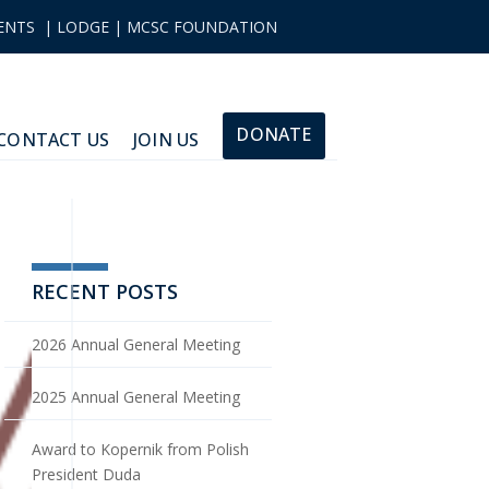
ENTS
|
LODGE
|
MCSC FOUNDATION
DONATE
CONTACT US
JOIN US
RECENT POSTS
2026 Annual General Meeting
2025 Annual General Meeting
Award to Kopernik from Polish
President Duda