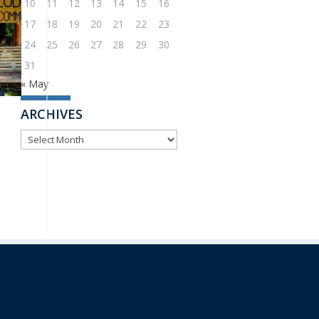
10
11
12
13
14
15
16
17
18
19
20
21
22
23
24
25
26
27
28
29
30
31
« May
ARCHIVES
ARCHIVES