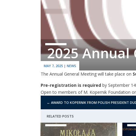
2025 Annual 
MAY 7, 2025
|
NEWS
The Annual General Meeting will take place on
S
Pre-registration is required
by September 14t
Open to members of M. Kopernik Foundation on
←
AWARD TO KOPERNIK FROM POLISH PRESIDENT DU
RELATED POSTS