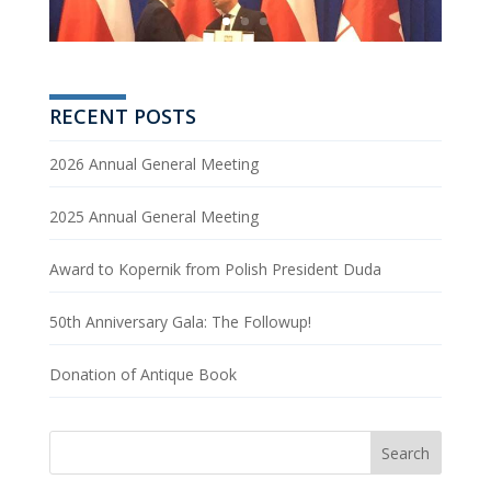
RECENT POSTS
2026 Annual General Meeting
2025 Annual General Meeting
Award to Kopernik from Polish President Duda
50th Anniversary Gala: The Followup!
Donation of Antique Book