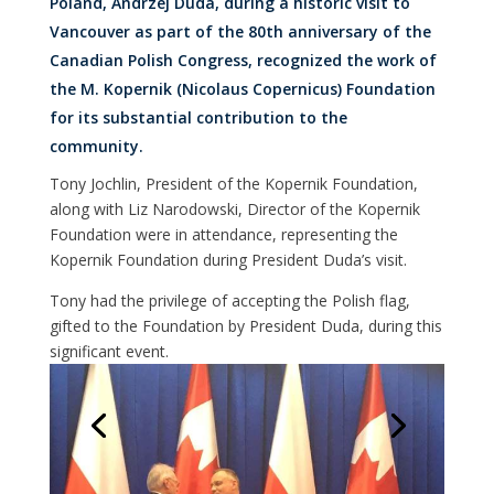
Poland, Andrzej Duda, during a historic visit to
Vancouver as part of the 80th anniversary of the
Canadian Polish Congress, recognized the work of
the M. Kopernik (Nicolaus Copernicus) Foundation
for its substantial contribution to the
community.
Tony Jochlin, President of the Kopernik Foundation,
along with Liz Narodowski, Director of the Kopernik
Foundation were in attendance, representing the
Kopernik Foundation during President Duda’s visit.
Tony had the privilege of accepting the Polish flag,
gifted to the Foundation by President Duda, during this
significant event.