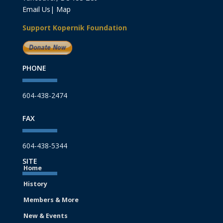
Email Us
|
Map
Support Kopernik Foundation
PHONE
604-438-2474
FAX
604-438-5344
SITE
Home
History
Members & More
New & Events