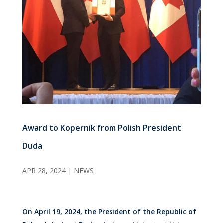
Award to Kopernik from Polish President
Duda
APR 28, 2024
|
NEWS
On April 19, 2024, the President of the Republic of