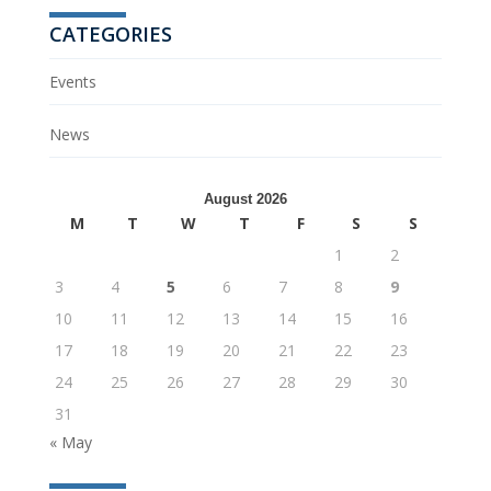
CATEGORIES
Events
News
August 2026
M
T
W
T
F
S
S
1
2
3
4
5
6
7
8
9
10
11
12
13
14
15
16
17
18
19
20
21
22
23
24
25
26
27
28
29
30
31
« May