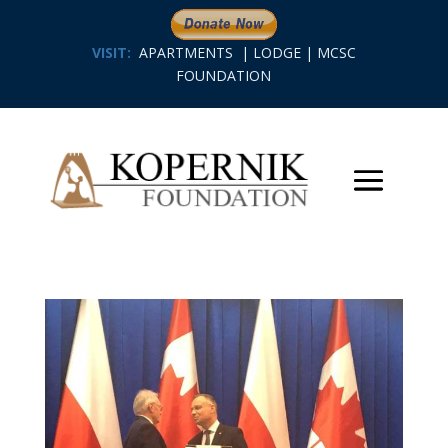
VISIT:
APARTMENTS
|
LODGE
|
MCSC
FOUNDATION