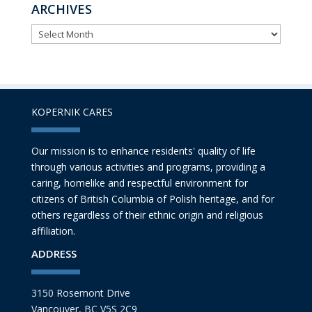
ARCHIVES
ARCHIVES
KOPERNIK CARES
Our mission is to enhance residents' quality of life
through various activities and programs, providing a
caring, homelike and respectful environment for
citizens of British Columbia of Polish heritage, and for
others regardless of their ethnic origin and religious
affiliation.
ADDRESS
3150 Rosemont Drive
Vancouver, BC V5S 2C9